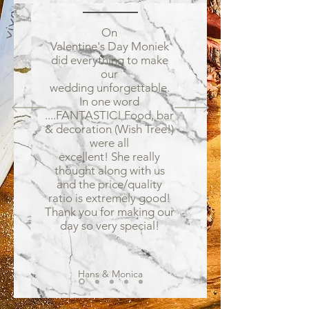
On
Valentine's Day Moniek
did everything to make
our
wedding unforgettable.
In one word
....FANTASTIC! Food, bar
& decoration (Wish Tree!)
were all
excellent! She really
thought along with us
and the price/quality
ratio is extremely good!
Thank you for making our
day so very special!
Hans & Monica