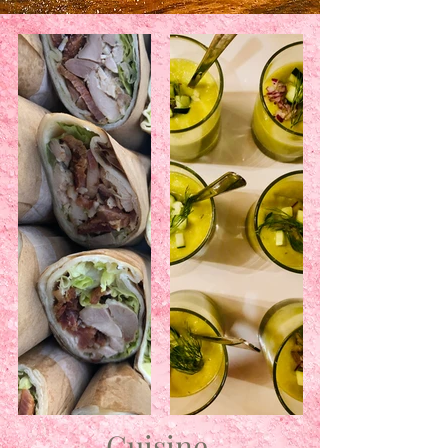
Cuisine