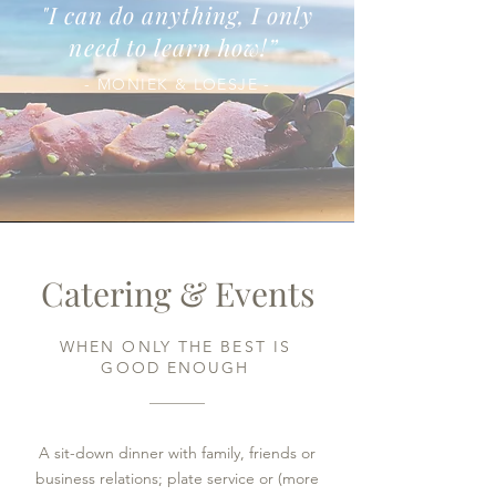
"I can do anything, I only
need to learn how!
”
- MONIEK & LOESJE -
Catering & Events
WHEN ONLY THE BEST IS
GOOD ENOUGH
A sit-down dinner with family, friends or
business relations; plate service or (more