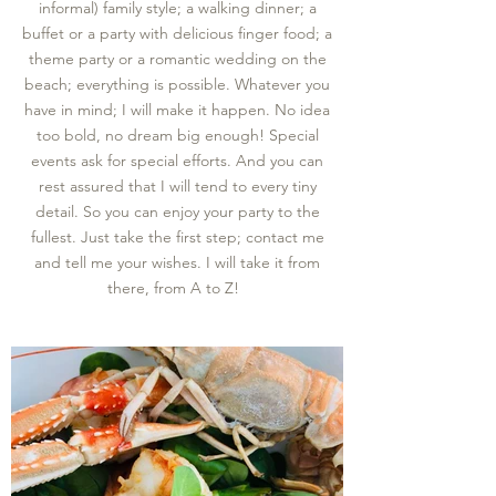
informal) family style; a walking dinner; a
buffet or a party with delicious
finger food; a
theme party or a romantic wedding on the
beach; everything is possible. Whatever you
have in mind; I will make it happen. No idea
too bold, no dream big enough! Special
events ask for special efforts. And you can
rest assured that I will tend to every tiny
detail. So you can enjoy your party to the
fullest. Just take the first step; contact me
and tell me your wishes. I will take it from
there, from A to Z!