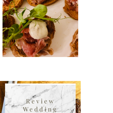
Review
Wedding