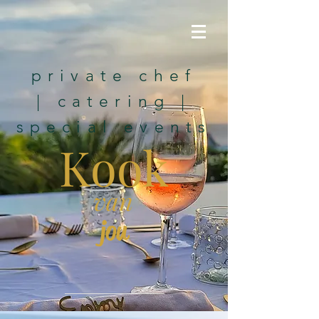
private chef
|
catering
|
special events
K
ook
van
jou