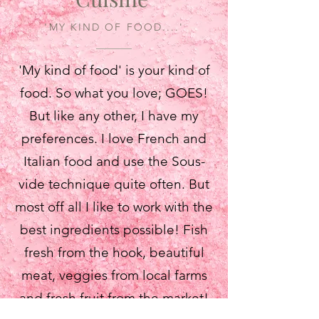
'MY KIND OF FOOD....'
'My kind of food' is your kind of
food. So what you love; GOES!
But like any other, I have my
preferences. I love French and
Italian food and use the Sous-
vide technique quite often. But
most off all I like to work with the
best ingredients possible! Fish
fresh from the hook, beautiful
meat, veggies from local farms
and fresh fruit from the market!